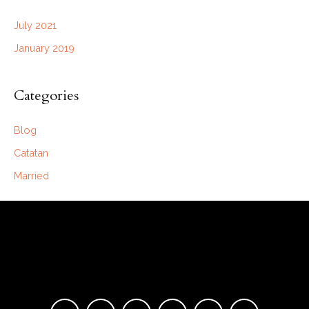
July 2021
January 2019
Categories
Blog
Catatan
Married