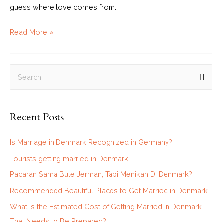
guess where love comes from. …
Read More »
Recent Posts
Is Marriage in Denmark Recognized in Germany?
Tourists getting married in Denmark
Pacaran Sama Bule Jerman, Tapi Menikah Di Denmark?
Recommended Beautiful Places to Get Married in Denmark
What Is the Estimated Cost of Getting Married in Denmark
That Needs to Be Prepared?