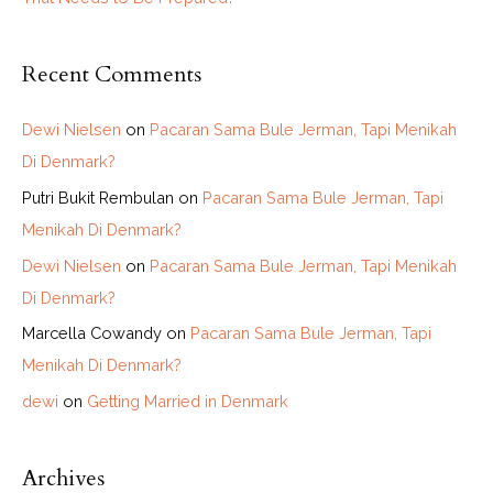
Recent Comments
Dewi Nielsen
on
Pacaran Sama Bule Jerman, Tapi Menikah
Di Denmark?
Putri Bukit Rembulan
on
Pacaran Sama Bule Jerman, Tapi
Menikah Di Denmark?
Dewi Nielsen
on
Pacaran Sama Bule Jerman, Tapi Menikah
Di Denmark?
Marcella Cowandy
on
Pacaran Sama Bule Jerman, Tapi
Menikah Di Denmark?
dewi
on
Getting Married in Denmark
Archives