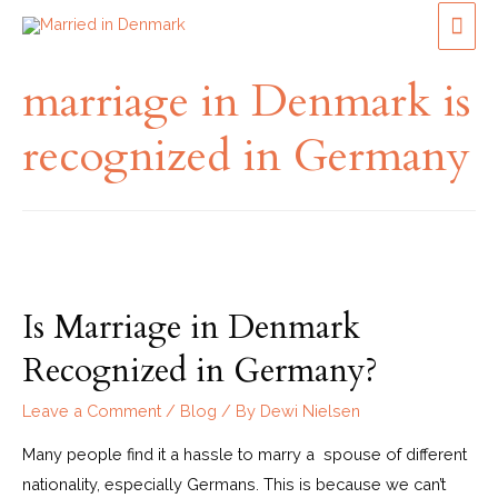
marriage in Denmark is
recognized in Germany
Is Marriage in Denmark
Recognized in Germany?
Leave a Comment
/
Blog
/ By
Dewi Nielsen
Many people find it a hassle to marry a spouse of different
nationality, especially Germans. This is because we can’t