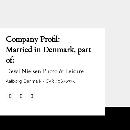
Company Profil:
Married in Denmark, part
of:
Dewi Nielsen Photo & Leisure
Aalborg, Denmark - CVR 40670335