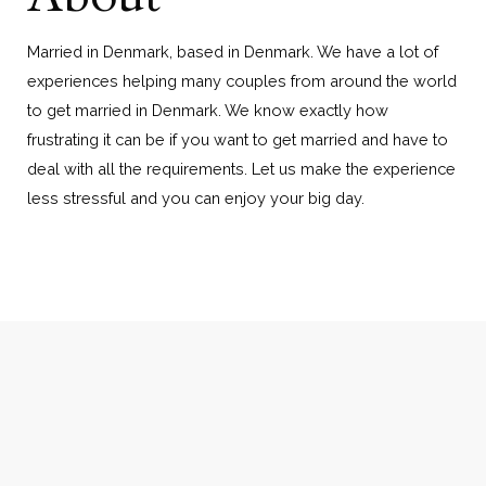
Married in Denmark, based in Denmark. We have a lot of
experiences helping many couples from around the world
to get married in Denmark. We know exactly how
frustrating it can be if you want to get married and have to
deal with all the requirements. Let us make the experience
less stressful and you can enjoy your big day.