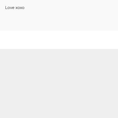
Love xoxo