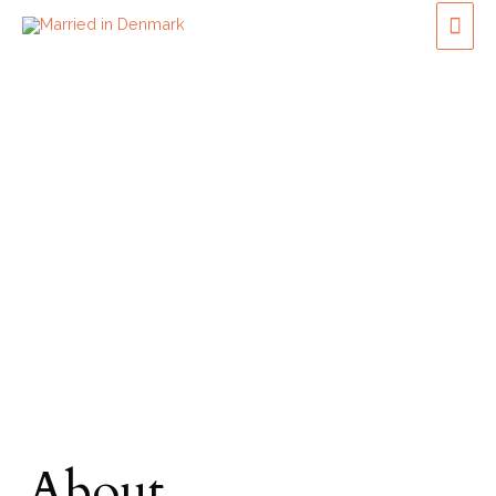
About