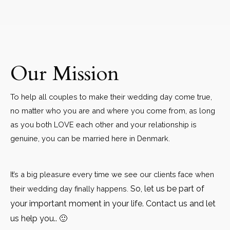
Our Mission
To help all couples to make their wedding day come true,
no matter who you are and where you come from, as long
as you both LOVE each other and your relationship is
genuine, you can be married here in Denmark.
It’s a big pleasure every time we see our clients face when
So, let us be part of
their wedding day finally happens.
your important moment in your life. Contact us and let
us help you.. 🙂