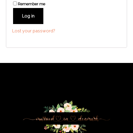
Remember me
Log in
Lost your password?