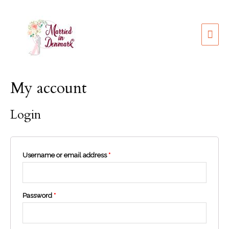
My account
Login
Username or email address
*
Password
*