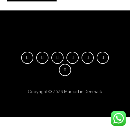
Copyright © 2026 Married in Denmark