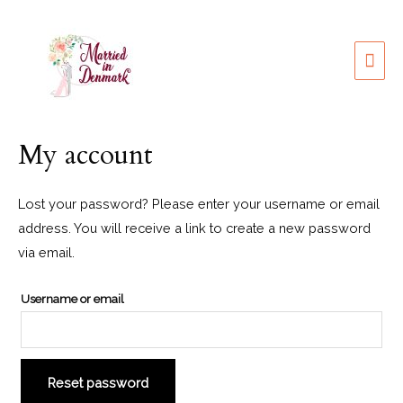
My account
Lost your password? Please enter your username or email
address. You will receive a link to create a new password
via email.
Username or email
Reset password